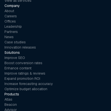
View all services
Company
About
Careers
Offices
Leadership
Partners
News
Case studies
Innovation releases
Solutions
Improve SEO
Boost conversion rates
Enhance content
Improve ratings & reviews
Expand promotion ROI
Increase forecasting accuracy
Optimize budget allocation
Products
Atlas
Beacon
Advisor