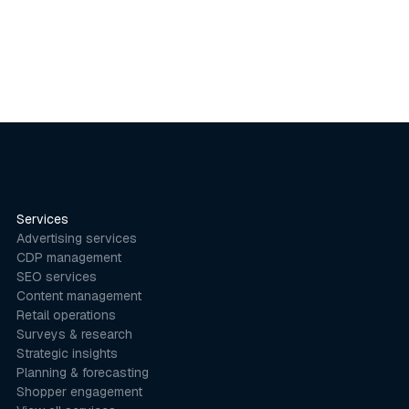
Services
Advertising services
CDP management
SEO services
Content management
Retail operations
Surveys & research
Strategic insights
Planning & forecasting
Shopper engagement