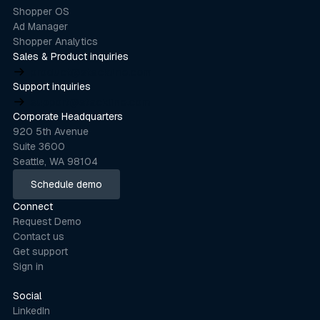
Shopper OS
Ad Manager
Shopper Analytics
Sales & Product inquiries
product@stackline.com
Support inquiries
support@stackline.com
Corporate Headquarters
920 5th Avenue
Suite 3600
Seattle, WA 98104
Schedule demo
Schedule demo
Connect
Request Demo
Contact us
Get support
Sign in
Social
LinkedIn