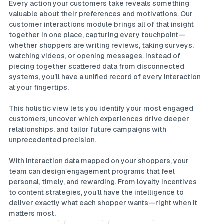
Every action your customers take reveals something
valuable about their preferences and motivations. Our
customer interactions module brings all of that insight
together in one place, capturing every touchpoint—
whether shoppers are writing reviews, taking surveys,
watching videos, or opening messages. Instead of
piecing together scattered data from disconnected
systems, you’ll have a unified record of every interaction
at your fingertips.
This holistic view lets you identify your most engaged
customers, uncover which experiences drive deeper
relationships, and tailor future campaigns with
unprecedented precision.
With interaction data mapped on your shoppers, your
team can design engagement programs that feel
personal, timely, and rewarding. From loyalty incentives
to content strategies, you’ll have the intelligence to
deliver exactly what each shopper wants—right when it
matters most.