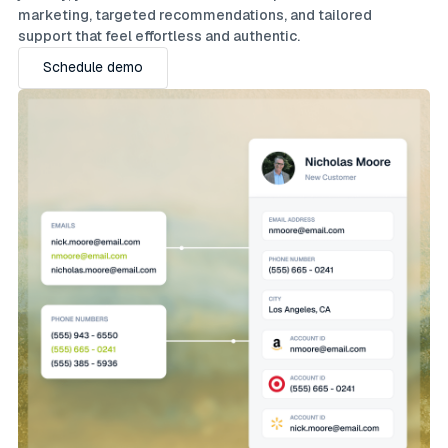
marketing, targeted recommendations, and tailored
support that feel effortless and authentic.
Schedule demo
Schedule demo