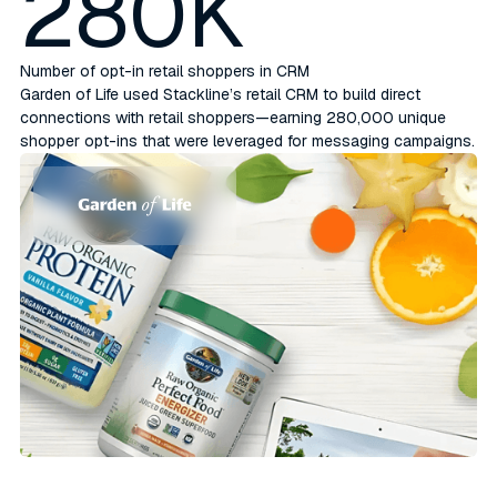
280K
Number of opt-in retail shoppers in CRM
Garden of Life used Stackline’s retail CRM to build direct
connections with retail shoppers—earning 280,000 unique
shopper opt-ins that were leveraged for messaging campaigns.