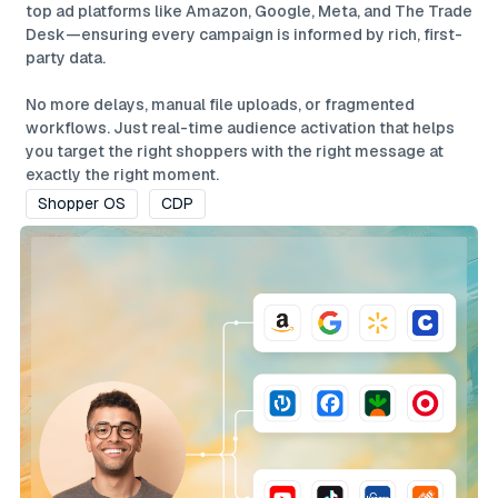
top ad platforms like Amazon, Google, Meta, and The Trade
Desk—ensuring every campaign is informed by rich, first-
party data.
No more delays, manual file uploads, or fragmented
workflows. Just real-time audience activation that helps
you target the right shoppers with the right message at
exactly the right moment.
Shopper OS
CDP