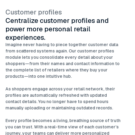
Customer profiles
Centralize customer profiles and
power more personal retail
experiences.
Imagine never having to piece together customer data
from scattered systems again. Our customer profiles
module lets you consolidate every detail about your
shoppers—from their names and contact information to
the complete list of retailers where they buy your
products—into one intuitive hub.
As shoppers engage across your retail network, their
profiles are automatically refreshed with updated
contact details. You no longer have to spend hours
manually uploading or maintaining outdated records.
Every profile becomes a living, breathing source of truth
you can trust. With a real-time view of each customer’s
journey, your teams can deliver more personalized