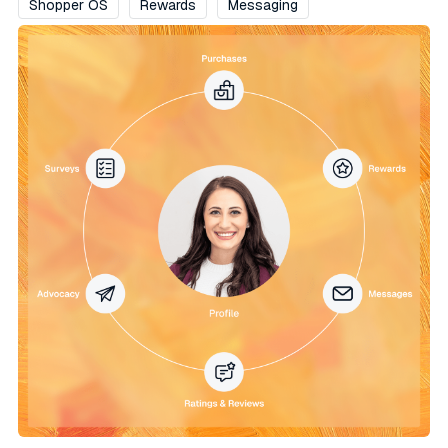
Shopper OS
Rewards
Messaging