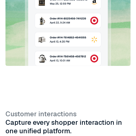
Customer interactions
Capture every shopper interaction in
one unified platform.