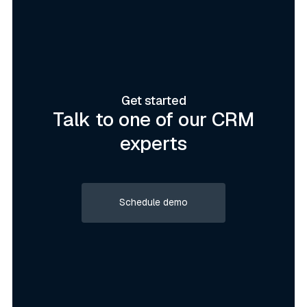
Get started
Talk to one of our CRM
experts
Schedule demo
Schedule demo