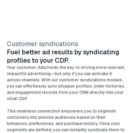
Customer syndications
Fuel better ad results by syndicating
profiles to your CDP.
Your customer data holds the key to driving more relevant,
impactful advertising—but only if you can activate it
across channels. With our customer syndications module,
you can effortlessly sync shopper profiles, order histories,
and engagement records from your CRM directly into your
retail CDP.
This seamless connection empowers you to segment
customers into precise audiences based on their
behaviors, preferences, and purchase history. Once your
segments are defined, you can instantly syndicate them to