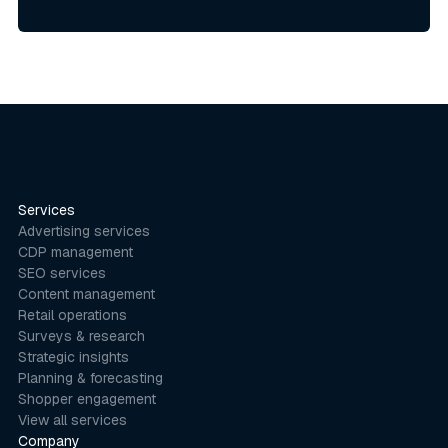
Services
Advertising services
CDP management
SEO services
Content management
Retail operations
Surveys & research
Strategic insights
Planning & forecasting
Shopper engagement
View all services
Company