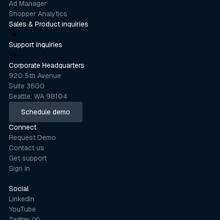
Ad Manager
Shopper Analytics
Sales & Product inquiries
product@stackline.com
Support inquiries
support@stackline.com
Corporate Headquarters
920 5th Avenue
Suite 3600
Seattle, WA 98104
Schedule demo
Schedule demo
Connect
Request Demo
Contact us
Get support
Sign in
Social
LinkedIn
YouTube
Twitter (X)