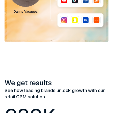
We get results
See how leading brands unlock growth with our
retail CRM solution.