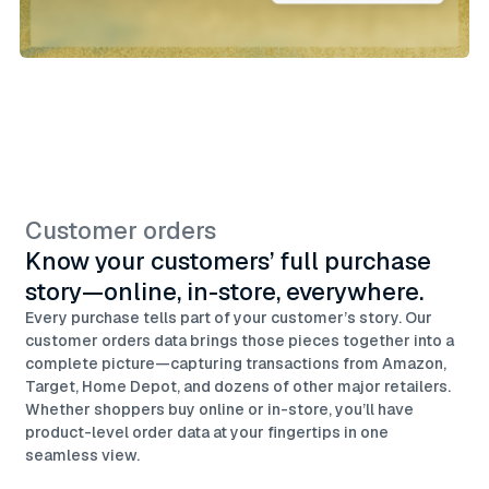
Customer orders
Know your customers’ full purchase
story—online, in-store, everywhere.
Every purchase tells part of your customer’s story. Our
customer orders data brings those pieces together into a
complete picture—capturing transactions from Amazon,
Target, Home Depot, and dozens of other major retailers.
Whether shoppers buy online or in-store, you’ll have
product-level order data at your fingertips in one
seamless view.