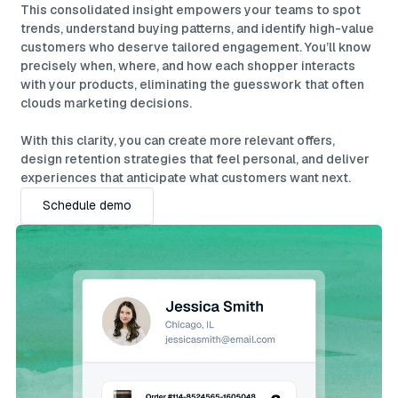
This consolidated insight empowers your teams to spot
trends, understand buying patterns, and identify high-value
customers who deserve tailored engagement. You’ll know
precisely when, where, and how each shopper interacts
with your products, eliminating the guesswork that often
clouds marketing decisions.
With this clarity, you can create more relevant offers,
design retention strategies that feel personal, and deliver
experiences that anticipate what customers want next.
Schedule demo
Schedule demo