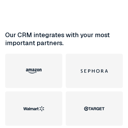
Our CRM integrates with your most
important partners.