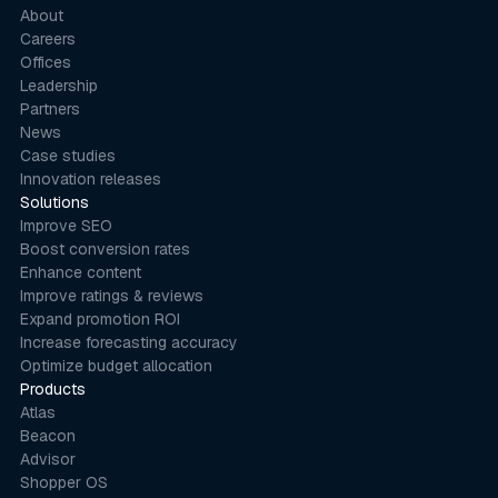
About
Careers
Offices
Leadership
Partners
News
Case studies
Innovation releases
Solutions
Improve SEO
Boost conversion rates
Enhance content
Improve ratings & reviews
Expand promotion ROI
Increase forecasting accuracy
Optimize budget allocation
Products
Atlas
Beacon
Advisor
Shopper OS