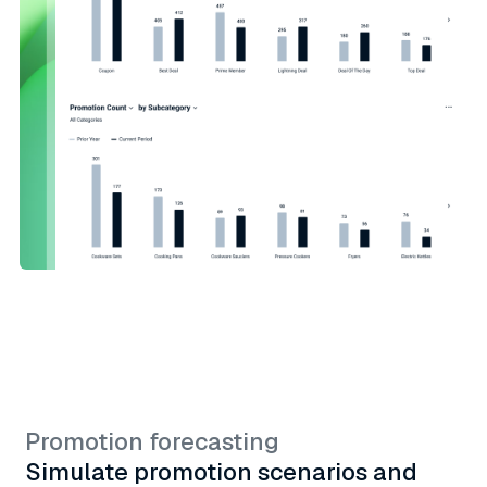
Promotion forecasting
Simulate promotion scenarios and