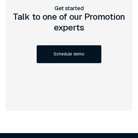
Get started
Talk to one of our Promotion
experts
Schedule demo
Schedule demo