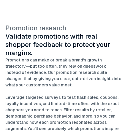
Promotion research
Validate promotions with real
shopper feedback to protect your
margins.
Promotions can make or break a brand’s growth
trajectory—but too often, they rely on guesswork
instead of evidence. Our promotion research suite
changes that by giving you clear, data-driven insights into
what your customers value most.
Leverage targeted surveys to test flash sales, coupons,
loyalty incentives, and limited-time offers with the exact
shoppers you need to reach. Filter results by retailer,
demographic, purchase behavior, and more, so you can
understand how each promotion resonates across
segments. You’ll see precisely which promotions inspire