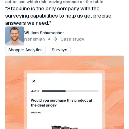
action and which risk leaving revenue on the table.
“Stackline is the only company with the
surveying capabilities to help us get precise
answers we need.”
William Schumacher
Nehemiah
Case study
Shopper Analytics
Surveys