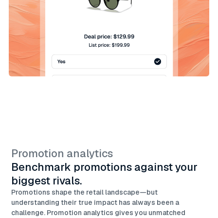
Promotion analytics
Benchmark promotions against your
biggest rivals.
Promotions shape the retail landscape—but
understanding their true impact has always been a
challenge. Promotion analytics gives you unmatched