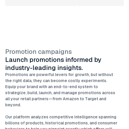
Promotion campaigns
Launch promotions informed by
industry-leading insights.
Promotions are powerful levers for growth, but without
the right data, they can become costly experiments.
Equip your brand with an end-to-end system to
strategize, build, launch, and manage promotions across
all your retail partners—from Amazon to Target and
beyond.
Our platform analyzes competitive intelligence spanning
billions of products, historical promotions, and consumer