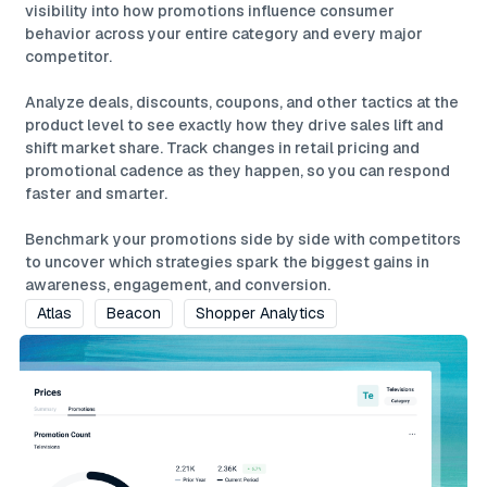
visibility into how promotions influence consumer
behavior across your entire category and every major
competitor.
Analyze deals, discounts, coupons, and other tactics at the
product level to see exactly how they drive sales lift and
shift market share. Track changes in retail pricing and
promotional cadence as they happen, so you can respond
faster and smarter.
Benchmark your promotions side by side with competitors
to uncover which strategies spark the biggest gains in
awareness, engagement, and conversion.
Atlas
Beacon
Shopper Analytics