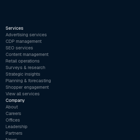
Services
Advertising services
CDP management
SEO services
Content management
Retail operations
Surveys & research
Strategic insights
Planning & forecasting
Shopper engagement
View all services
Company
About
Careers
Offices
Leadership
Partners
News