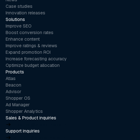
Case studies
Innovation releases
Solutions
Improve SEO
Boost conversion rates
Enhance content
Improve ratings & reviews
Expand promotion ROI
Increase forecasting accuracy
Optimize budget allocation
Products
Atlas
Beacon
Advisor
Shopper OS
Ad Manager
Shopper Analytics
Sales & Product inquiries
product@stackline.com
Support inquiries
support@stackline.com