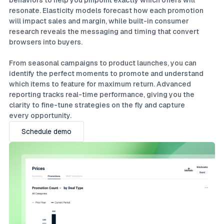
behaviors to help you pinpoint exactly which offers will
resonate. Elasticity models forecast how each promotion
will impact sales and margin, while built-in consumer
research reveals the messaging and timing that convert
browsers into buyers.
From seasonal campaigns to product launches, you can
identify the perfect moments to promote and understand
which items to feature for maximum return. Advanced
reporting tracks real-time performance, giving you the
clarity to fine-tune strategies on the fly and capture
every opportunity.
Schedule demo
Schedule demo