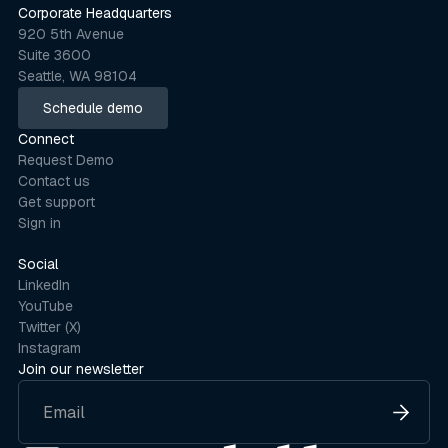
Corporate Headquarters
920 5th Avenue
Suite 3600
Seattle, WA 98104
Schedule demo
Schedule demo
Connect
Request Demo
Contact us
Get support
Sign in
Social
LinkedIn
YouTube
Twitter (X)
Instagram
Join our newsletter