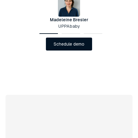
Madeleine Bresler
UPPAbaby
Schedule demo
Schedule demo