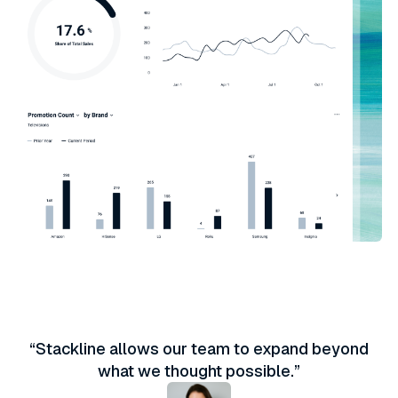
“Stackline allows our team to expand beyond
what we thought possible.”