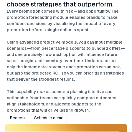
choose strategies that outperform.
Every promotion comes with risk—and opportunity. The
promotion forecasting module enables brands to make
confident decisions by visualizing the impact of every
promotion before a single dollar is spent.
Using advanced predictive models, you can input multiple
scenarios—from percentage discounts to bundled offers—
and see precisely how each option will influence future
sales, margin, and inventory over time. Understand not
only the incremental revenue each promotion can unlock,
but also the projected ROI, so you can prioritize strategies
that deliver the strongest returns.
This capability makes scenario planning intuitive and
actionable. Your teams can quickly compare outcomes,
align stakeholders, and allocate budgets to the
promotions that will drive lasting growth.
Beacon
Schedule demo