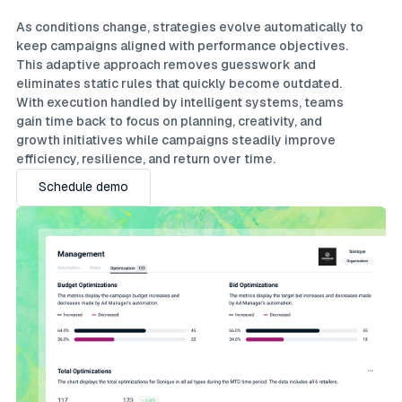
As conditions change, strategies evolve automatically to
keep campaigns aligned with performance objectives.
This adaptive approach removes guesswork and
eliminates static rules that quickly become outdated.
With execution handled by intelligent systems, teams
gain time back to focus on planning, creativity, and
growth initiatives while campaigns steadily improve
efficiency, resilience, and return over time.
Schedule demo
Schedule demo