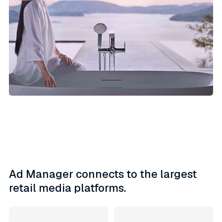
Ad Manager connects to the largest
retail media platforms.