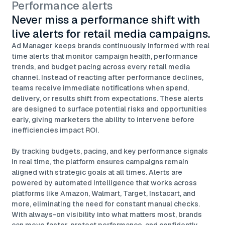
Performance alerts
Never miss a performance shift with
live alerts for retail media campaigns.
Ad Manager keeps brands continuously informed with real
time alerts that monitor campaign health, performance
trends, and budget pacing across every retail media
channel. Instead of reacting after performance declines,
teams receive immediate notifications when spend,
delivery, or results shift from expectations. These alerts
are designed to surface potential risks and opportunities
early, giving marketers the ability to intervene before
inefficiencies impact ROI.
By tracking budgets, pacing, and key performance signals
in real time, the platform ensures campaigns remain
aligned with strategic goals at all times. Alerts are
powered by automated intelligence that works across
platforms like Amazon, Walmart, Target, Instacart, and
more, eliminating the need for constant manual checks.
With always-on visibility into what matters most, brands
can move faster, protect performance, and confidently