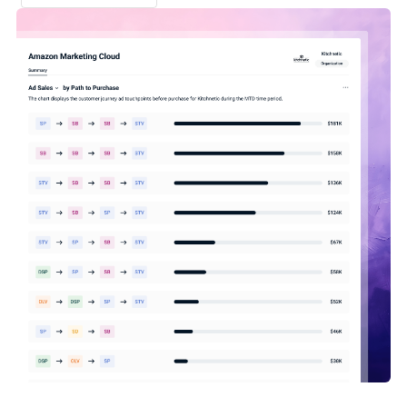
Schedule demo