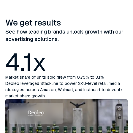
We get results
See how leading brands unlock growth with our
advertising solutions.
4.1x
Market share of units sold grew from 0.75% to 3.1%
Deoleo leveraged Stackline to power SKU-level retail media
strategies across Amazon, Walmart, and Instacart to drive 4x
market share growth.