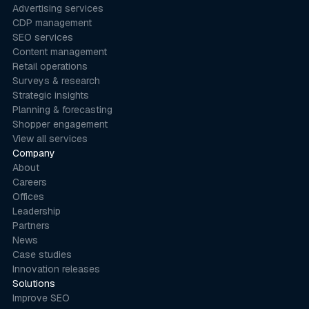
Advertising services
CDP management
SEO services
Content management
Retail operations
Surveys & research
Strategic insights
Planning & forecasting
Shopper engagement
View all services
Company
About
Careers
Offices
Leadership
Partners
News
Case studies
Innovation releases
Solutions
Improve SEO