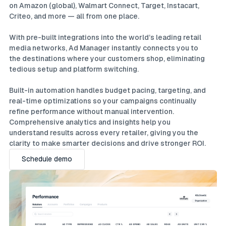
on Amazon (global), Walmart Connect, Target, Instacart,
Criteo, and more — all from one place.
With pre-built integrations into the world’s leading retail
media networks, Ad Manager instantly connects you to
the destinations where your customers shop, eliminating
tedious setup and platform switching.
Built-in automation handles budget pacing, targeting, and
real-time optimizations so your campaigns continually
refine performance without manual intervention.
Comprehensive analytics and insights help you
understand results across every retailer, giving you the
clarity to make smarter decisions and drive stronger ROI.
Schedule demo
Schedule demo