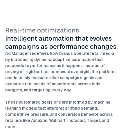
Real-time optimizations
Intelligent automation that evolves
campaigns as performance changes.
Ad Manager redefines how brands operate retail media
by introducing dynamic, adaptive automation that
responds to performance as it happens. Instead of
relying on rigid setups or manual oversight, the platform
continuously evaluates live campaign signals and
executes thousands of adjustments across bids,
budgets, and targeting every day.
These automated decisions are informed by machine
learning models that interpret shifting demand,
competitive pressure, and conversion behavior across
retailers like Amazon, Walmart, Instacart, Target, and
more.