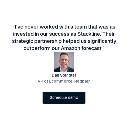
“I've never worked with a team that was as
invested in our success as Stackline. Their
strategic partnership helped us significantly
outperform our Amazon forecast.”
Dan Spindler
VP of Ecommerce, Redbarn
Schedule demo
Schedule demo