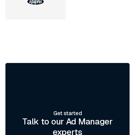
Get started
Talk to our Ad Manager
experts