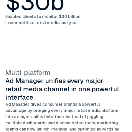
$30b
Enabled clients to monitor $30 billion
in competitive retail media last year
Multi-platform
Ad Manager unifies every major
retail media channel in one powerful
interface.
Ad Manager gives consumer brands a powerful
advantage by bringing every major retail media platform
into a single, unified interface. Instead of juggling
multiple dashboards and disconnected tools, marketing
teams can now launch, manage, and optimize advertising