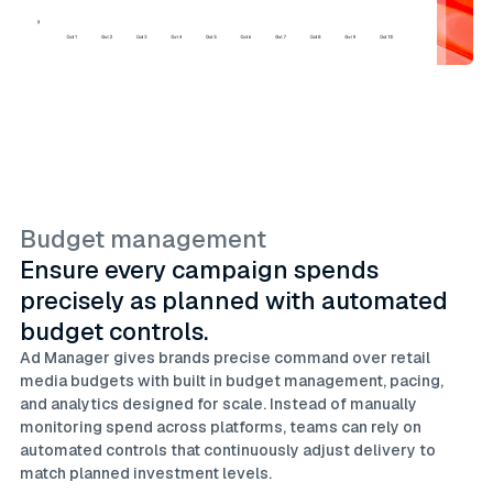
Budget management
Ensure every campaign spends
precisely as planned with automated
budget controls.
Ad Manager gives brands precise command over retail
media budgets with built in budget management, pacing,
and analytics designed for scale. Instead of manually
monitoring spend across platforms, teams can rely on
automated controls that continuously adjust delivery to
match planned investment levels.