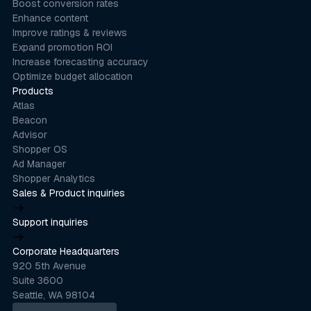
Boost conversion rates
Enhance content
Improve ratings & reviews
Expand promotion ROI
Increase forecasting accuracy
Optimize budget allocation
Products
Atlas
Beacon
Advisor
Shopper OS
Ad Manager
Shopper Analytics
Sales & Product inquiries
product@stackline.com
Support inquiries
support@stackline.com
Corporate Headquarters
920 5th Avenue
Suite 3600
Seattle, WA 98104