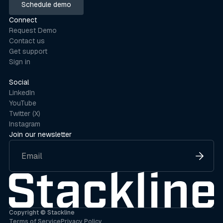
Schedule demo
Schedule demo
Connect
Request Demo
Contact us
Get support
Sign in
Social
LinkedIn
YouTube
Twitter (X)
Instagram
Join our newsletter
Copyright © Stackline
Terms of Service
Privacy Policy