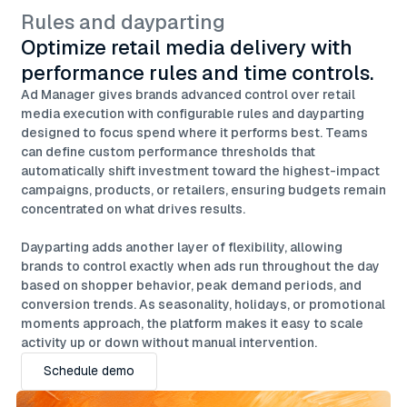
Rules and dayparting
Optimize retail media delivery with
performance rules and time controls.
Ad Manager gives brands advanced control over retail
media execution with configurable rules and dayparting
designed to focus spend where it performs best. Teams
can define custom performance thresholds that
automatically shift investment toward the highest-impact
campaigns, products, or retailers, ensuring budgets remain
concentrated on what drives results.
Dayparting adds another layer of flexibility, allowing
brands to control exactly when ads run throughout the day
based on shopper behavior, peak demand periods, and
conversion trends. As seasonality, holidays, or promotional
moments approach, the platform makes it easy to scale
activity up or down without manual intervention.
Schedule demo
Schedule demo