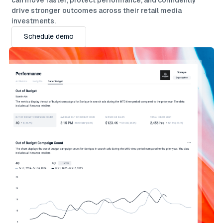
drive stronger outcomes across their retail media
investments.
Schedule demo
Schedule demo