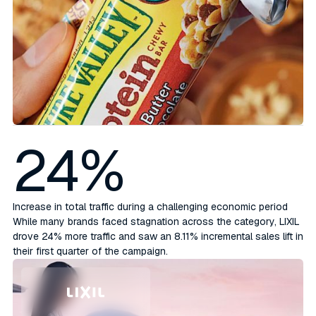
24%
Increase in total traffic during a challenging economic period
While many brands faced stagnation across the category, LIXIL
drove 24% more traffic and saw an 8.11% incremental sales lift in
their first quarter of the campaign.