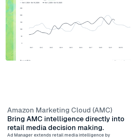
Amazon Marketing Cloud (AMC)
Bring AMC intelligence directly into
retail media decision making.
Ad Manager extends retail media intelligence by