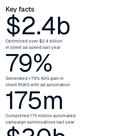
Key facts
$2.4b
Optimized over $2.4 billion
in client ad spend last year
79%
Generated +79% AVG gain in
client ROAS with ad automation
175m
Completed 175 million automated
campaign optimizations last year