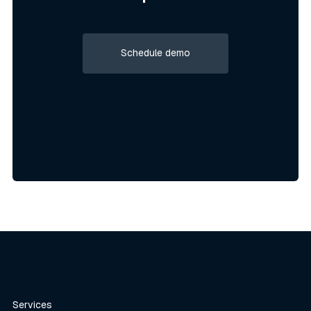
Schedule demo
Schedule demo
Services