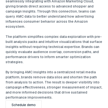
seamlessly integrating with Amazon Marketing Cloud,
giving brands direct access to advanced shopper and
campaign insights. Through this connection, teams can
query AMC data to better understand how advertising
influences consumer behavior across the Amazon
ecosystem.
The platform simplifies complex data exploration with pre-
built analysis packs and intuitive visualizations that surface
insights without requiring technical expertise. Brands can
quickly evaluate audience overlap, conversion paths, and
performance drivers to inform smarter optimization
strategies.
By bringing AMC insights into a centralized retail media
platform, brands remove data silos and shorten the path
from analysis to action. The result is deeper visibility into
campaign effectiveness, stronger measurement of impact,
and more informed decisions that drive sustained
performance improvements.
Schedule demo