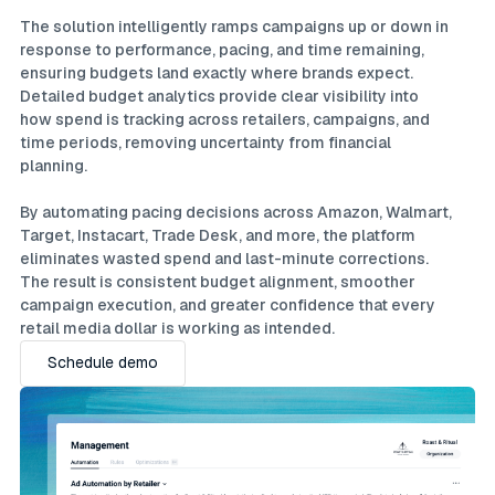
The solution intelligently ramps campaigns up or down in
response to performance, pacing, and time remaining,
ensuring budgets land exactly where brands expect.
Detailed budget analytics provide clear visibility into
how spend is tracking across retailers, campaigns, and
time periods, removing uncertainty from financial
planning.
By automating pacing decisions across Amazon, Walmart,
Target, Instacart, Trade Desk, and more, the platform
eliminates wasted spend and last-minute corrections.
The result is consistent budget alignment, smoother
campaign execution, and greater confidence that every
retail media dollar is working as intended.
Schedule demo
Schedule demo