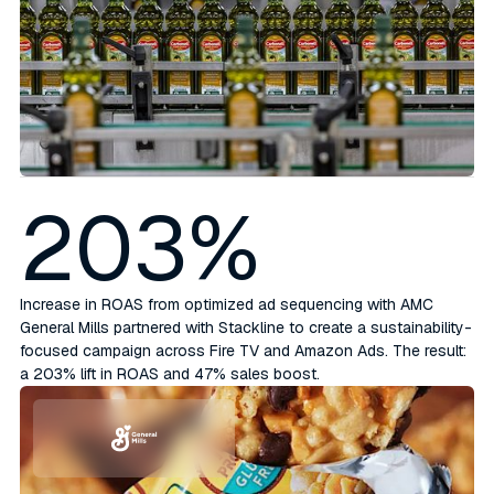
203%
Increase in ROAS from optimized ad sequencing with AMC
General Mills partnered with Stackline to create a sustainability-
focused campaign across Fire TV and Amazon Ads. The result:
a 203% lift in ROAS and 47% sales boost.