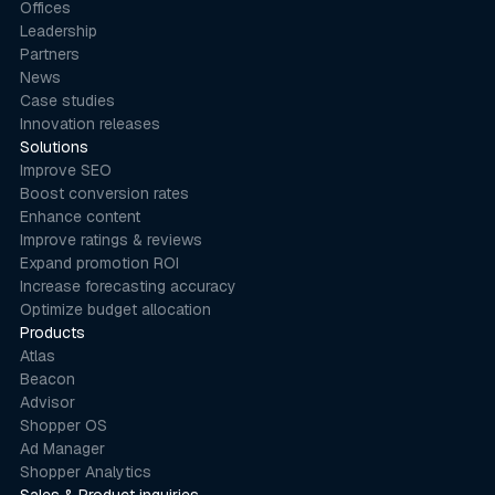
Offices
Leadership
Partners
News
Case studies
Innovation releases
Solutions
Improve SEO
Boost conversion rates
Enhance content
Improve ratings & reviews
Expand promotion ROI
Increase forecasting accuracy
Optimize budget allocation
Products
Atlas
Beacon
Advisor
Shopper OS
Ad Manager
Shopper Analytics
Sales & Product inquiries