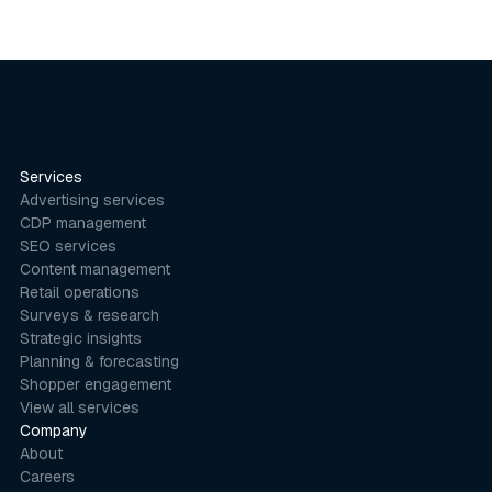
Services
Advertising services
CDP management
SEO services
Content management
Retail operations
Surveys & research
Strategic insights
Planning & forecasting
Shopper engagement
View all services
Company
About
Careers