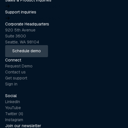
product@stackline.com
Support inquiries
support@stackline.com
Corporate Headquarters
920 5th Avenue
Suite 3600
Seattle, WA 98104
Schedule demo
Schedule demo
Connect
Request Demo
Contact us
Get support
Sign in
Social
LinkedIn
YouTube
Twitter (X)
Instagram
Join our newsletter