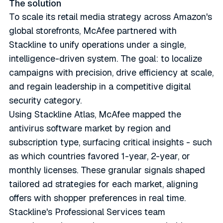
The solution
To scale its retail media strategy across Amazon's
global storefronts, McAfee partnered with
Stackline to unify operations under a single,
intelligence-driven system. The goal: to localize
campaigns with precision, drive efficiency at scale,
and regain leadership in a competitive digital
security category.
Using Stackline Atlas, McAfee mapped the
antivirus software market by region and
subscription type, surfacing critical insights - such
as which countries favored 1-year, 2-year, or
monthly licenses. These granular signals shaped
tailored ad strategies for each market, aligning
offers with shopper preferences in real time.
Stackline's Professional Services team