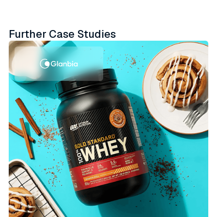
Further Case Studies