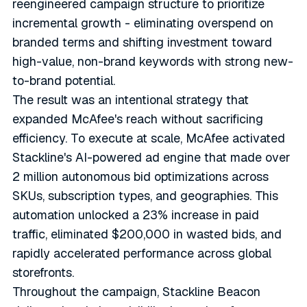
reengineered campaign structure to prioritize
incremental growth - eliminating overspend on
branded terms and shifting investment toward
high-value, non-brand keywords with strong new-
to-brand potential.
The result was an intentional strategy that
expanded McAfee's reach without sacrificing
efficiency. To execute at scale, McAfee activated
Stackline's AI-powered ad engine that made over
2 million autonomous bid optimizations across
SKUs, subscription types, and geographies. This
automation unlocked a 23% increase in paid
traffic, eliminated $200,000 in wasted bids, and
rapidly accelerated performance across global
storefronts.
Throughout the campaign, Stackline Beacon