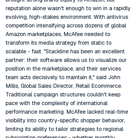
reputation alone wasn't enough to win in a rapidly
evolving, high-stakes environment. With antivirus
competition intensifying across dozens of global
Amazon marketplaces, McAfee needed to
transform its media strategy from static to
scalable - fast. "Stackline has been an excellent
partner: their software allows us to visualize our
position in the marketplace, and their services
team acts decisively to maintain it," said John
Millis, Global Sales Director, Retail Ecommerce.
Traditional campaign structures couldn't keep
pace with the complexity of international
performance marketing. McAfee lacked real-time
visibility into country-specific shopper behavior,
limiting its ability to tailor strategies to regional
subscription preferences - whether monthly,