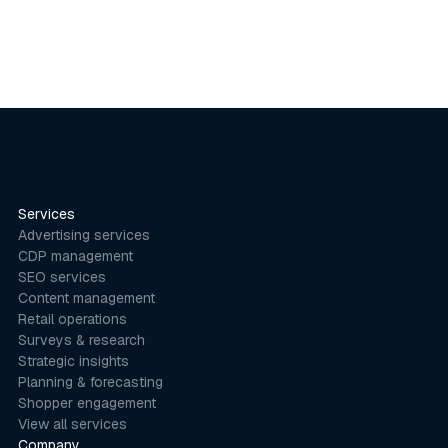
Services
Advertising services
CDP management
SEO services
Content management
Retail operations
Surveys & research
Strategic insights
Planning & forecasting
Shopper engagement
View all services
Company