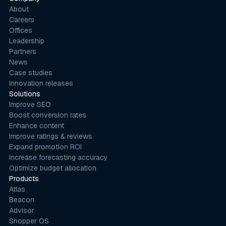
About
Careers
Offices
Leadership
Partners
News
Case studies
Innovation releases
Solutions
Improve SEO
Boost conversion rates
Enhance content
Improve ratings & reviews
Expand promotion ROI
Increase forecasting accuracy
Optimize budget allocation
Products
Atlas
Beacon
Advisor
Shopper OS