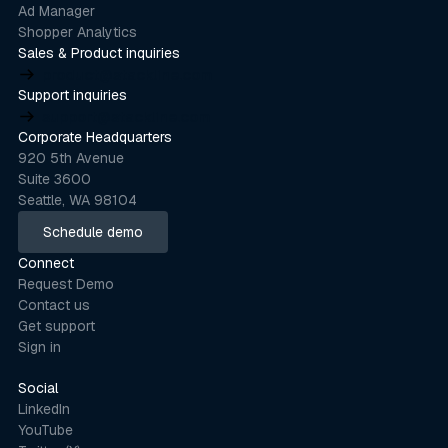
Ad Manager
Shopper Analytics
Sales & Product inquiries
product@stackline.com
Support inquiries
support@stackline.com
Corporate Headquarters
920 5th Avenue
Suite 3600
Seattle, WA 98104
Schedule demo
Schedule demo
Connect
Request Demo
Contact us
Get support
Sign in
Social
LinkedIn
YouTube