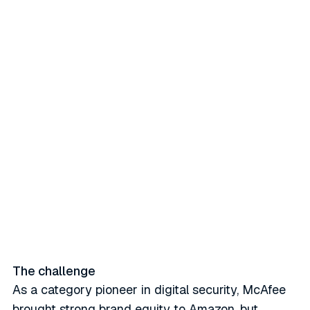
McAfee partnered with Stackline
to overhaul global retail media
operations using country-level
targeting, AI-optimized bidding,
and incremental reach. The
result: +93% incremental ad
sales, 49% iROAS lift, and a 378
bps share gain.
The challenge
As a category pioneer in digital security, McAfee
brought strong brand equity to Amazon, but