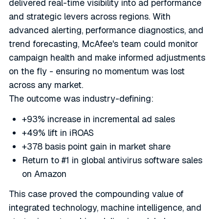
delivered real-time visibility into ad performance
and strategic levers across regions. With
advanced alerting, performance diagnostics, and
trend forecasting, McAfee's team could monitor
campaign health and make informed adjustments
on the fly - ensuring no momentum was lost
across any market.
The outcome was industry-defining:
+93% increase in incremental ad sales
+49% lift in iROAS
+378 basis point gain in market share
Return to #1 in global antivirus software sales
on Amazon
This case proved the compounding value of
integrated technology, machine intelligence, and