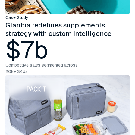
Case Study
Glanbia redefines supplements
strategy with custom intelligence
$7b
Competitive sales segmented across
20k+ SKUs