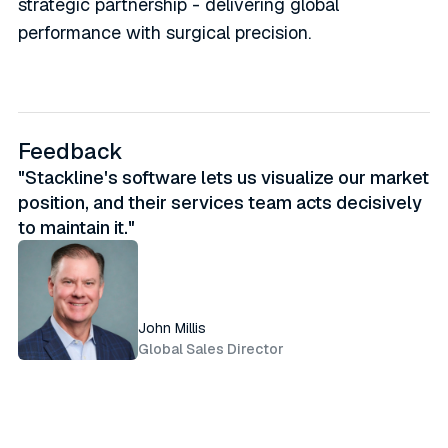
strategic partnership - delivering global
performance with surgical precision.
Feedback
"Stackline's software lets us visualize our market
position, and their services team acts decisively
to maintain it."
John Millis
Global Sales Director