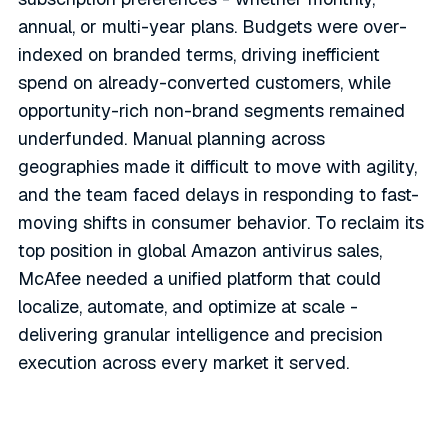
annual, or multi-year plans. Budgets were over-
indexed on branded terms, driving inefficient
spend on already-converted customers, while
opportunity-rich non-brand segments remained
underfunded. Manual planning across
geographies made it difficult to move with agility,
and the team faced delays in responding to fast-
moving shifts in consumer behavior. To reclaim its
top position in global Amazon antivirus sales,
McAfee needed a unified platform that could
localize, automate, and optimize at scale -
delivering granular intelligence and precision
execution across every market it served.