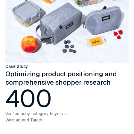
Case Study
Optimizing product positioning and
comprehensive shopper research
400
Verified baby category buyers at
Walmart and Target