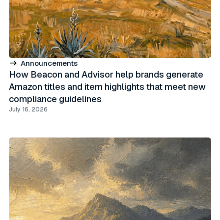
Announcements
How Beacon and Advisor help brands generate
Amazon titles and item highlights that meet new
compliance guidelines
July 16, 2026