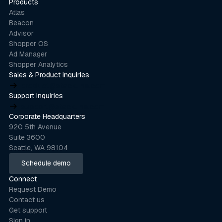
Products
Atlas
Beacon
Advisor
Shopper OS
Ad Manager
Shopper Analytics
Sales & Product inquiries
product@stackline.com
Support inquiries
support@stackline.com
Corporate Headquarters
920 5th Avenue
Suite 3600
Seattle, WA 98104
Schedule demo
Schedule demo
Connect
Request Demo
Contact us
Get support
Sign in