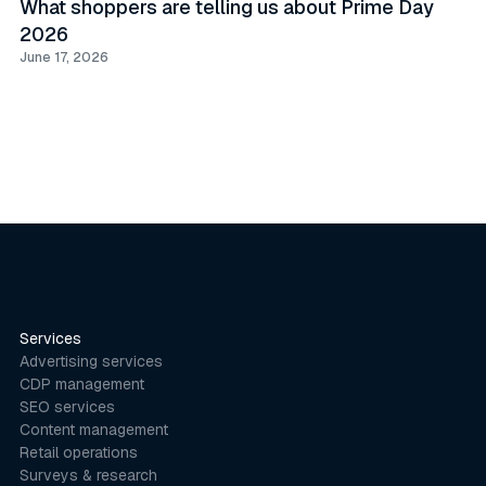
What shoppers are telling us about Prime Day
2026
June 17, 2026
Services
Advertising services
CDP management
SEO services
Content management
Retail operations
Surveys & research