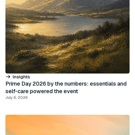
Insights
Prime Day 2026 by the numbers: essentials and
self-care powered the event
July 6, 2026