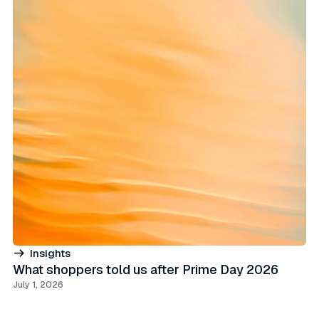
Insights
What shoppers told us after Prime Day 2026
July 1, 2026