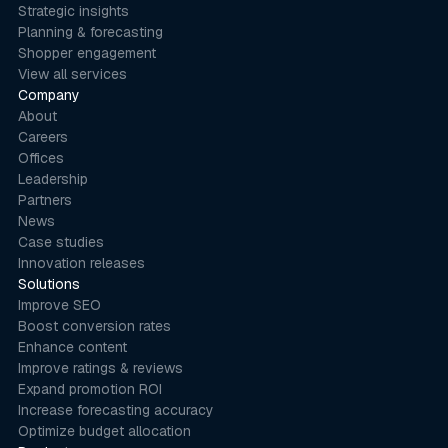
Strategic insights
Planning & forecasting
Shopper engagement
View all services
Company
About
Careers
Offices
Leadership
Partners
News
Case studies
Innovation releases
Solutions
Improve SEO
Boost conversion rates
Enhance content
Improve ratings & reviews
Expand promotion ROI
Increase forecasting accuracy
Optimize budget allocation