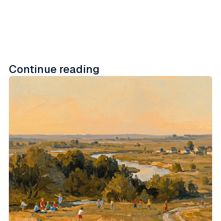
Continue reading