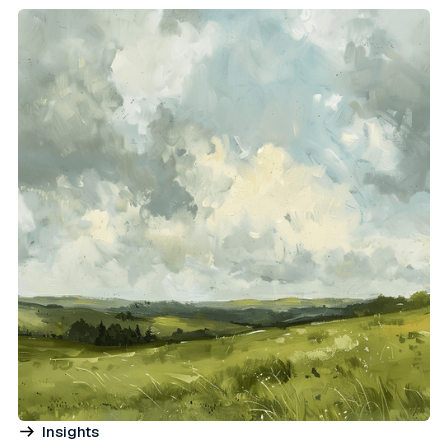
Insights