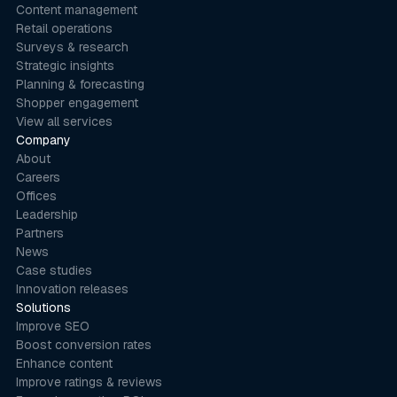
Content management
Retail operations
Surveys & research
Strategic insights
Planning & forecasting
Shopper engagement
View all services
Company
About
Careers
Offices
Leadership
Partners
News
Case studies
Innovation releases
Solutions
Improve SEO
Boost conversion rates
Enhance content
Improve ratings & reviews