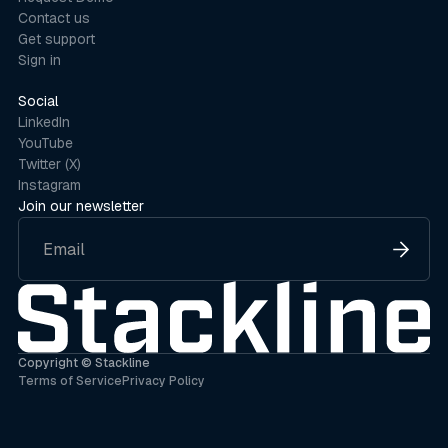
Contact us
Get support
Sign in
Social
LinkedIn
YouTube
Twitter (X)
Instagram
Join our newsletter
Copyright © Stackline
Terms of Service
Privacy Policy