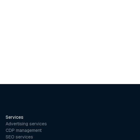
Categories in E-commerce
Insights
March 20, 2020
Services
Advertising services
CDP management
SEO services