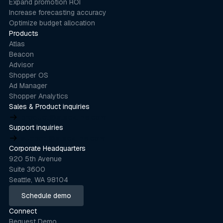
Expand promotion ROI
Increase forecasting accuracy
Optimize budget allocation
Products
Atlas
Beacon
Advisor
Shopper OS
Ad Manager
Shopper Analytics
Sales & Product inquiries
product@stackline.com
Support inquiries
support@stackline.com
Corporate Headquarters
920 5th Avenue
Suite 3600
Seattle, WA 98104
Schedule demo
Schedule demo
Connect
Request Demo