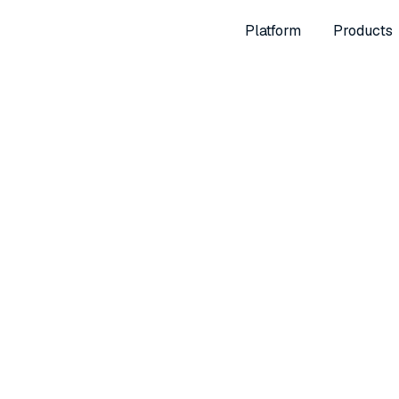
Platform
Products
er 20, 2024
Way to Measure Retai
with Multi-Retail Attri
lny