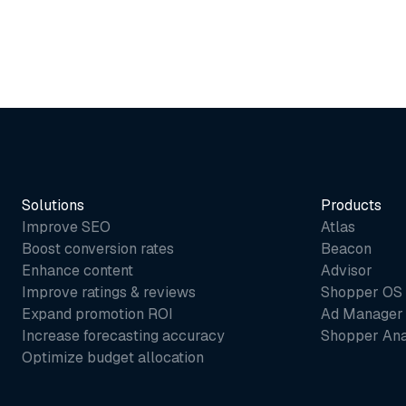
Solutions
Products
Improve SEO
Atlas
Boost conversion rates
Beacon
Enhance content
Advisor
Improve ratings & reviews
Shopper OS
Expand promotion ROI
Ad Manager
Increase forecasting accuracy
Shopper Ana
Optimize budget allocation