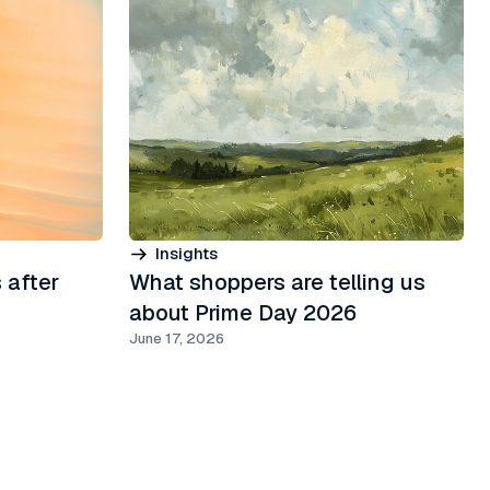
Insights
 after
What shoppers are telling us
about Prime Day 2026
June 17, 2026