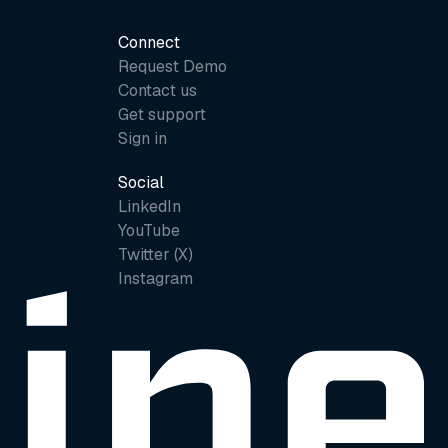
Connect
Request Demo
Contact us
Get support
Sign in
Social
LinkedIn
YouTube
Twitter (X)
Instagram