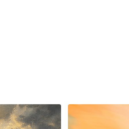
dded activation workflows across reta
nd direct-to-consumer channels.