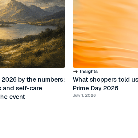
Insights
 2026 by the numbers:
What shoppers told us
s and self-care
Prime Day 2026
he event
July 1, 2026