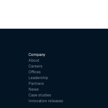
Company
About
Careers
Offices
Leadership
Partners
News
Case studies
Innovation releases