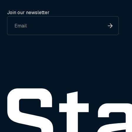
Join our newsletter