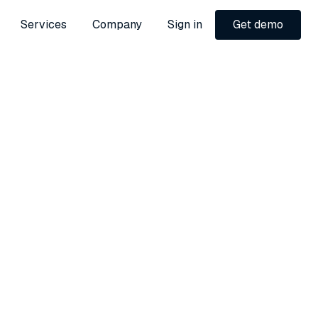
Services
Company
Sign in
Get demo
Get demo
l
bution