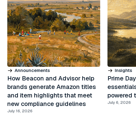
Announcements
Insights
How Beacon and Advisor help
Prime Day
brands generate Amazon titles
essential
and item highlights that meet
powered t
new compliance guidelines
July 6, 2026
July 16, 2026