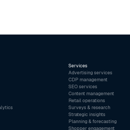
Services
Advertising services
CDP management
SEO services
Content management
Retail operations
lytics
Surveys & research
Strategic insights
Planning & forecasting
Shopper engagement