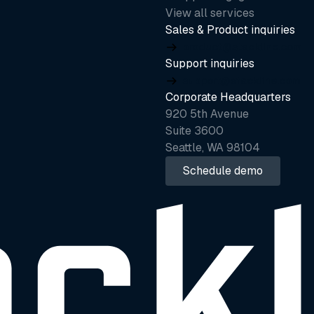
View all services
Sales & Product inquiries
product@stackline.com
Support inquiries
support@stackline.com
Corporate Headquarters
920 5th Avenue
Suite 3600
Seattle, WA 98104
Schedule demo
Schedule demo