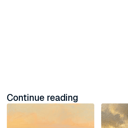
with embe
social, a
Learn more
Continue reading