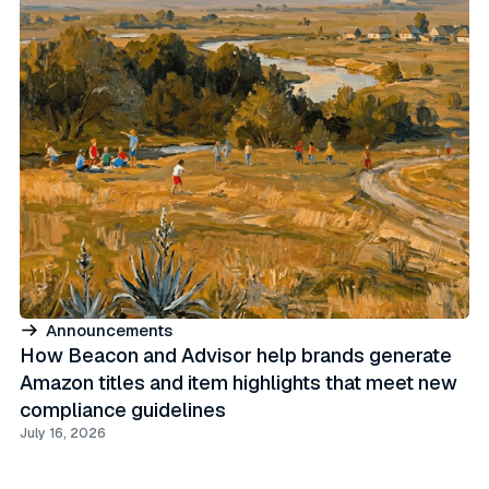
Announcements
How Beacon and Advisor help brands generate
Amazon titles and item highlights that meet new
compliance guidelines
July 16, 2026