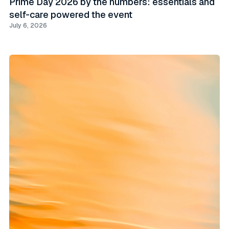
Prime Day 2026 by the numbers: essentials and
self-care powered the event
July 6, 2026