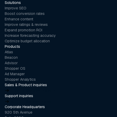
Solutions
Improve SEO
Boost conversion rates
Enhance content
Improve ratings & reviews
Expand promotion ROI
Increase forecasting accuracy
Optimize budget allocation
Products
Atlas
Beacon
Advisor
Shopper OS
Ad Manager
Shopper Analytics
Sales & Product inquiries
product@stackline.com
Support inquiries
support@stackline.com
Corporate Headquarters
920 5th Avenue