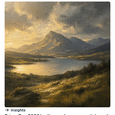
Insights