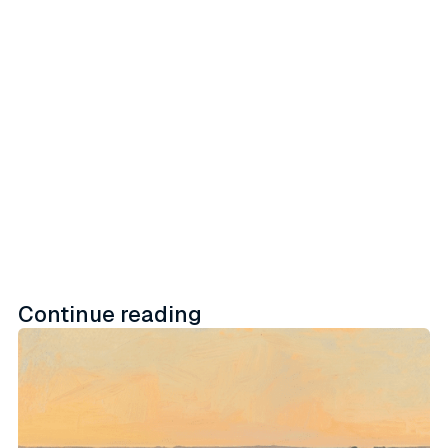
embedded activation workflows
across retail, social, and direct-to-
consumer channels.
Learn more
Continue reading