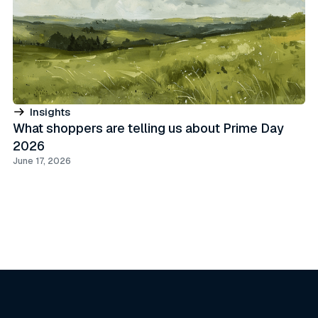
Insights
What shoppers are telling us about Prime Day
2026
June 17, 2026