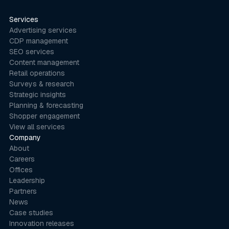
Services
Advertising services
CDP management
SEO services
Content management
Retail operations
Surveys & research
Strategic insights
Planning & forecasting
Shopper engagement
View all services
Company
About
Careers
Offices
Leadership
Partners
News
Case studies
Innovation releases