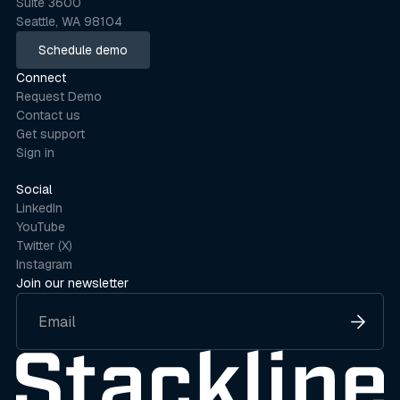
Suite 3600
Seattle, WA 98104
Schedule demo
Schedule demo
Connect
Request Demo
Contact us
Get support
Sign in
Social
LinkedIn
YouTube
Twitter (X)
Instagram
Join our newsletter