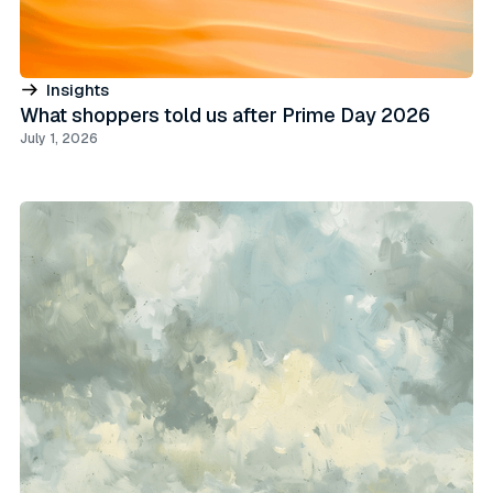
Insights
What shoppers told us after Prime Day 2026
July 1, 2026