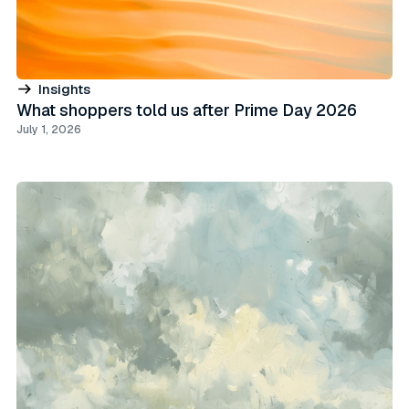
Insights
What shoppers told us after Prime Day 2026
July 1, 2026