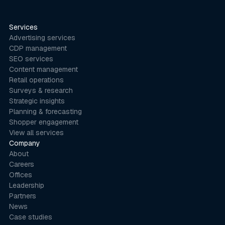
Services
Advertising services
CDP management
SEO services
Content management
Retail operations
Surveys & research
Strategic insights
Planning & forecasting
Shopper engagement
View all services
Company
About
Careers
Offices
Leadership
Partners
News
Case studies