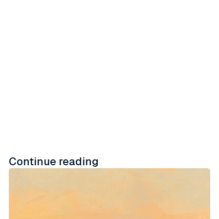
proprietary data assets with
embedded activation workflows
across retail, social, and direct-to-
consumer channels.
Learn more
Continue reading