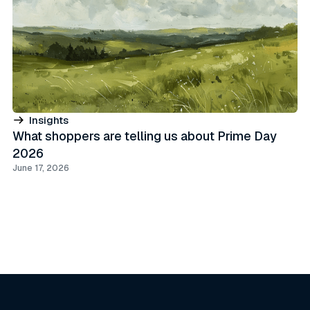
Insights
What shoppers are telling us about Prime Day
2026
June 17, 2026