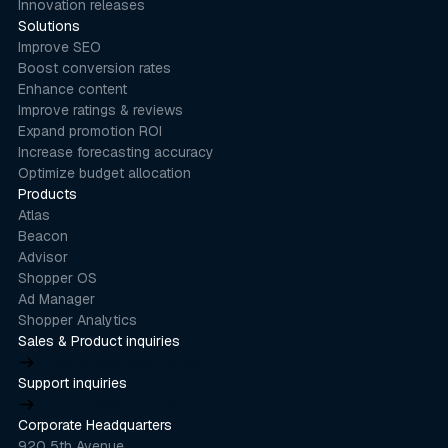
Innovation releases
Solutions
Improve SEO
Boost conversion rates
Enhance content
Improve ratings & reviews
Expand promotion ROI
Increase forecasting accuracy
Optimize budget allocation
Products
Atlas
Beacon
Advisor
Shopper OS
Ad Manager
Shopper Analytics
Sales & Product inquiries
product@stackline.com
Support inquiries
support@stackline.com
Corporate Headquarters
920 5th Avenue