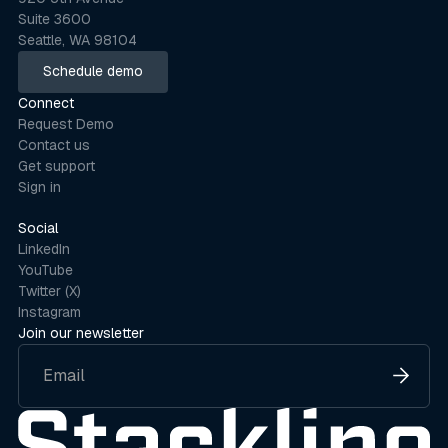
Suite 3600
Seattle, WA 98104
Schedule demo
Schedule demo
Connect
Request Demo
Contact us
Get support
Sign in
Social
LinkedIn
YouTube
Twitter (X)
Instagram
Join our newsletter