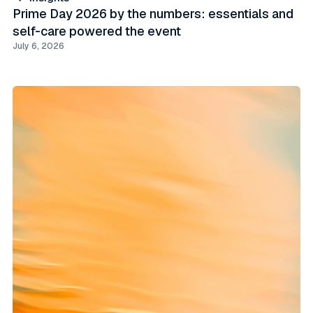
Prime Day 2026 by the numbers: essentials and
self-care powered the event
July 6, 2026