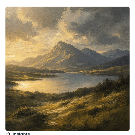
Insights