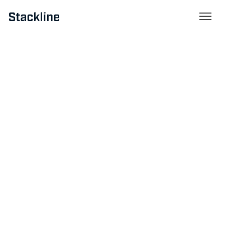
Resources
April 18, 2025
Mastering Tariffs: A Stackline
Perspective on Navigating
Trade Complexity
By
Greg Wolny