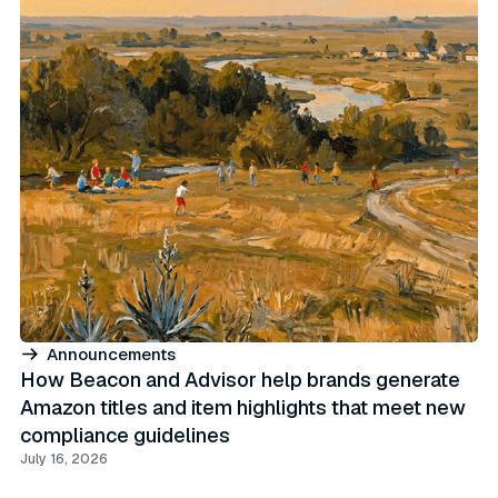
Announcements
How Beacon and Advisor help brands generate
Amazon titles and item highlights that meet new
compliance guidelines
July 16, 2026